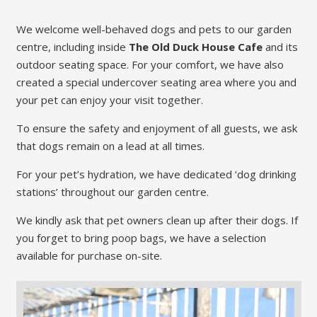
We welcome well-behaved dogs and pets to our garden
centre, including inside
The Old Duck House Cafe
and its
outdoor seating space. For your comfort, we have also
created a special undercover seating area where you and
your pet can enjoy your visit together.
To ensure the safety and enjoyment of all guests, we ask
that dogs remain on a lead at all times.
For your pet’s hydration, we have dedicated ‘dog drinking
stations’ throughout our garden centre.
We kindly ask that pet owners clean up after their dogs. If
you forget to bring poop bags, we have a selection
available for purchase on-site.