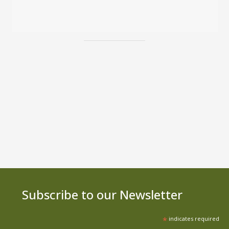
Subscribe to our Newsletter
*
indicates required