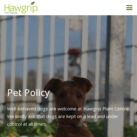
Pet Policy
Well-behaved dogs are welcome at Hawgrip Plant Centre.
We kindly ask that dogs are kept on a lead and under
control at all times.