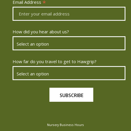
*
Email Address
How did you hear about us?
How far do you travel to get to Hawgrip?
Nursery Business Hours