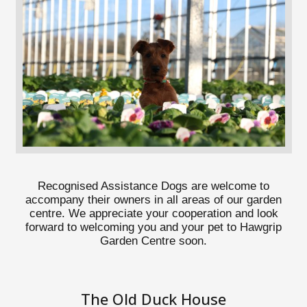
Recognised Assistance Dogs are welcome to
accompany their owners in all areas of our garden
centre. We appreciate your cooperation and look
forward to welcoming you and your pet to Hawgrip
Garden Centre soon.
The Old Duck House