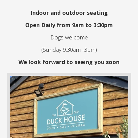
Indoor and outdoor seating
Open Daily from 9am to 3:30pm
Dogs welcome
(Sunday 9:30am -3pm)
We look forward to seeing you soon