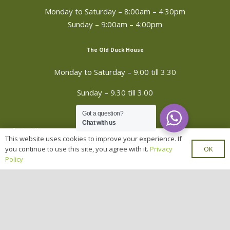
Monday to Saturday –
8:00am – 4:30pm
Sunday – 9:00am – 4:00pm
The Old Duck House
Monday to Saturday – 9.00 till 3.30
Sunday – 9.30 till 3.00
Got a question?
Chat with us
Contact Us
This website uses cookies to improve your experience. If
OK
you continue to use this site, you agree with it.
Privacy
Hawgrip Plant Centre, Seine lane, Enderby,
Policy
Leicester, LE19 4PD
mail_outline
info@hawgrip-plants.co.uk
0116 284 8227